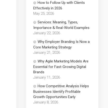
How to Follow Up with Clients
Effectively in 2026
May 25, 2026
Services: Meaning, Types,
Importance & Real-World Examples
January 22, 2026
Why Employer Branding Is Now a
Core Marketing Strategy
January 21, 2026
Why Agile Marketing Models Are
Essential for Fast-Growing Digital
Brands
January 11, 2026
How Competitive Analysis Helps
Businesses Identify Profitable
Growth Opportunities Early
January 8, 2026