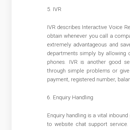
5. IVR
IVR describes Interactive Voice R
obtain whenever you call a compan
extremely advantageous and save
departments simply by allowing c
phones. IVR is another good se
through simple problems or give
payment, registered number, balan
6. Enquiry Handling
Enquiry handling is a vital inbound
to website chat support service.