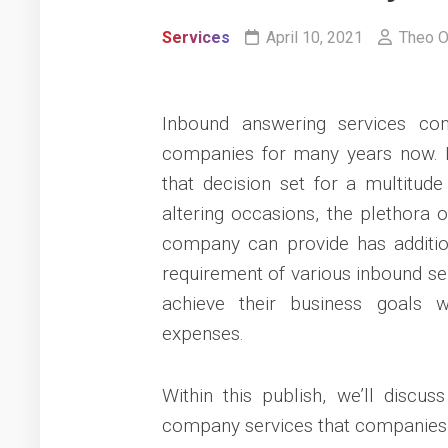
Services
April 10, 2021
Theo O
Inbound answering services co
companies for many years now. 
that decision set for a multitude 
altering occasions, the plethora 
company can provide has additio
requirement of various inbound ser
achieve their business goals 
expenses.
Within this publish, we’ll discu
company services that companies