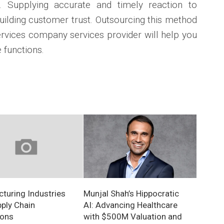
. Supplying accurate and timely reaction to
 building customer trust. Outsourcing this method
rvices company services provider will help you
 functions.
turing Industries
Munjal Shah’s Hippocratic
ply Chain
AI: Advancing Healthcare
ions
with $500M Valuation and