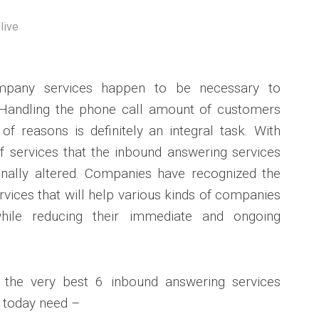
live
mpany services happen to be necessary to
Handling the phone call amount of customers
of reasons is definitely an integral task. With
of services that the inbound answering services
nally altered. Companies have recognized the
vices that will help various kinds of companies
while reducing their immediate and ongoing
ss the very best 6 inbound answering services
 today need –