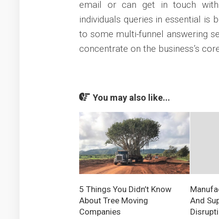
email or can get in touch with
individuals queries in essential is
to some multi-funnel answering se
concentrate on the business’s core
You may also like...
5 Things You Didn’t Know
Manufac
About Tree Moving
And Sup
Companies
Disrupt