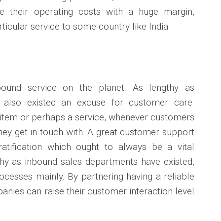
e their operating costs with a huge margin,
articular service to some country like India.
nbound service on the planet. As lengthy as
s also existed an excuse for customer care.
 item or perhaps a service, whenever customers
 they get in touch with. A great customer support
atification which ought to always be a vital
gthy as inbound sales departments have existed,
cesses mainly. By partnering having a reliable
nies can raise their customer interaction level