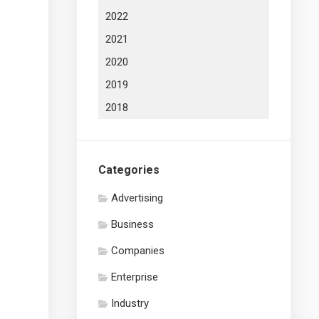
2022
2021
2020
2019
2018
Categories
Advertising
Business
Companies
Enterprise
Industry