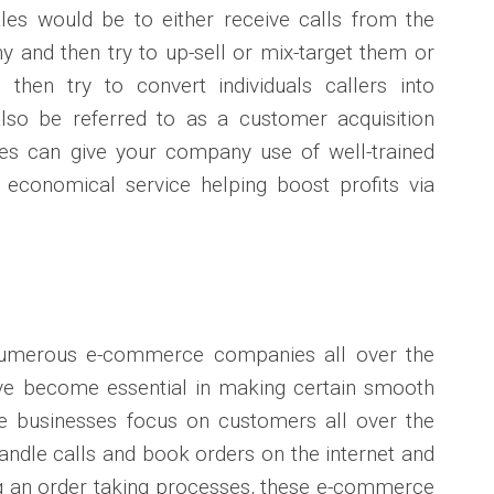
les would be to either receive calls from the
 and then try to up-sell or mix-target them or
 then try to convert individuals callers into
so be referred to as a customer acquisition
les can give your company use of well-trained
e economical service helping boost profits via
numerous e-commerce companies all over the
ave become essential in making certain smooth
se businesses focus on customers all over the
ndle calls and book orders on the internet and
g an order taking processes, these e-commerce