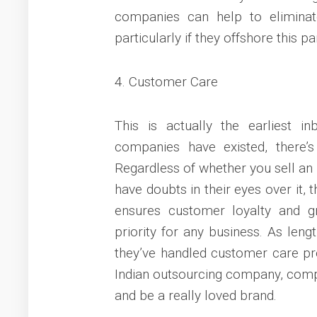
companies can help to eliminat
particularly if they offshore this p
4. Customer Care
This is actually the earliest i
companies have existed, there’
Regardless of whether you sell an
have doubts in their eyes over it,
ensures customer loyalty and gr
priority for any business. As len
they’ve handled customer care pro
Indian outsourcing company, compa
and be a really loved brand.