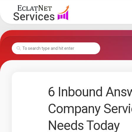
Skip
to
content
6 Inbound Answ
Company Servi
Needs Today