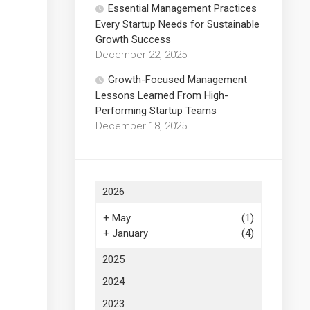
Essential Management Practices
Every Startup Needs for Sustainable
Growth Success
December 22, 2025
Growth-Focused Management
Lessons Learned From High-
Performing Startup Teams
December 18, 2025
2026
+
May
(1)
+
January
(4)
2025
2024
2023