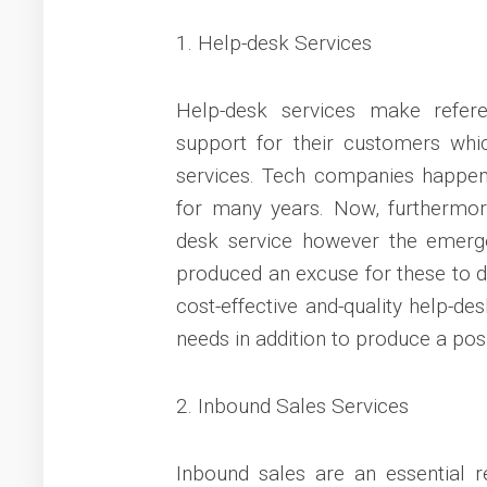
1. Help-desk Services
Help-desk services make refer
support for their customers which
services. Tech companies happen 
for many years. Now, furthermor
desk service however the emerge
produced an excuse for these to de
cost-effective and-quality help-de
needs in addition to produce a pos
2. Inbound Sales Services
Inbound sales are an essential 