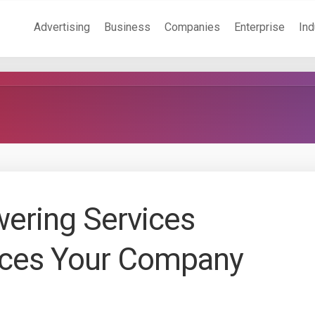
Advertising
Business
Companies
Enterprise
Ind
ering Services
ces Your Company