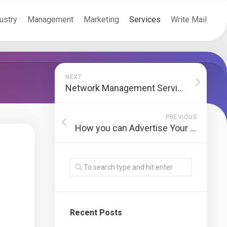
ustry
Management
Marketing
Services
Write Mail
NEXT
Network Management Services Cover Essential Technology Functions for companies
PREVIOUS
How you can Advertise Your Start-Up Without Having To Hire a specialist
Recent Posts