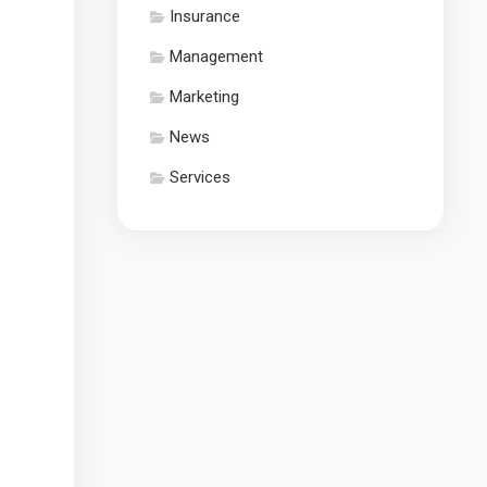
Insurance
Management
Marketing
News
Services