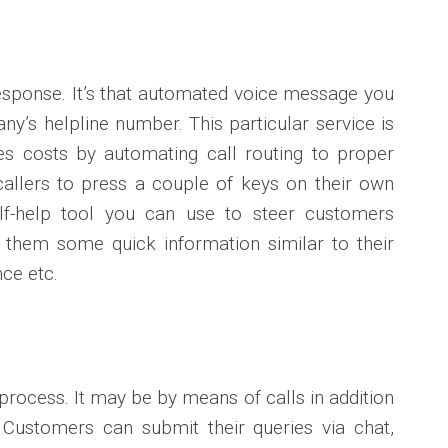
esponse. It’s that automated voice message you
y’s helpline number. This particular service is
s costs by automating call routing to proper
allers to press a couple of keys on their own
lf-help tool you can use to steer customers
 them some quick information similar to their
ce etc.
 process. It may be by means of calls in addition
 Customers can submit their queries via chat,