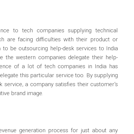
ence to tech companies supplying technical
 are facing difficulties with their product or
to be outsourcing help-desk services to India
e the western companies delegate their help-
nce of a lot of tech companies in India has
legate this particular service too. By supplying
sk service, a company satisfies their customer’s
itive brand image.
revenue generation process for just about any