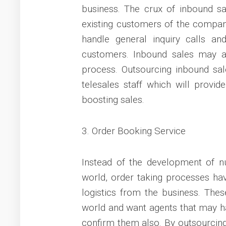
business. The crux of inbound sa
existing customers of the company
handle general inquiry calls and
customers. Inbound sales may al
process. Outsourcing inbound sa
telesales staff which will provid
boosting sales.
3. Order Booking Service
Instead of the development of 
world, order taking processes h
logistics from the business. The
world and want agents that may ha
confirm them also. By outsourcin