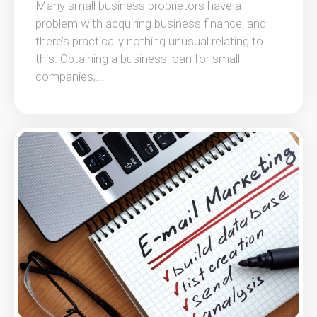
Many small business proprietors have a
problem with acquiring business finance, and
there’s practically nothing unusual relating to
this. Obtaining a business loan for small
companies,...