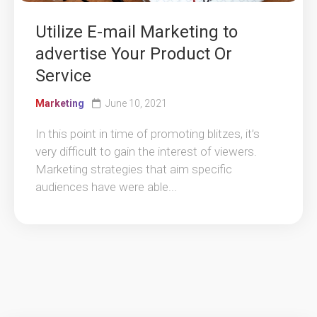
Utilize E-mail Marketing to
advertise Your Product Or
Service
Marketing
June 10, 2021
In this point in time of promoting blitzes, it’s
very difficult to gain the interest of viewers.
Marketing strategies that aim specific
audiences have were able...