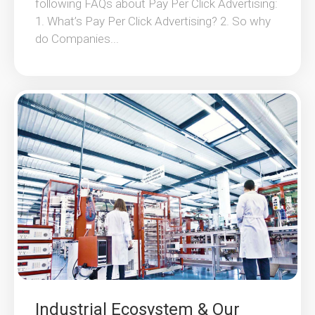
following FAQs about Pay Per Click Advertising:
1. What’s Pay Per Click Advertising? 2. So why
do Companies...
Industrial Ecosystem & Our