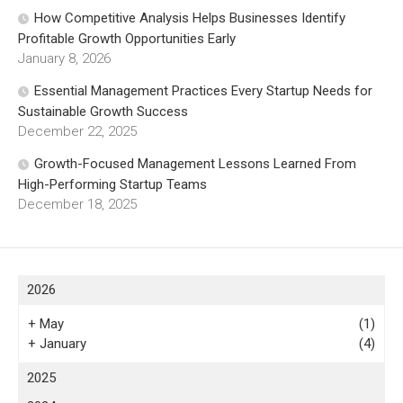
How Competitive Analysis Helps Businesses Identify
Profitable Growth Opportunities Early
January 8, 2026
Essential Management Practices Every Startup Needs for
Sustainable Growth Success
December 22, 2025
Growth-Focused Management Lessons Learned From
High-Performing Startup Teams
December 18, 2025
2026
+
May
(1)
+
January
(4)
2025