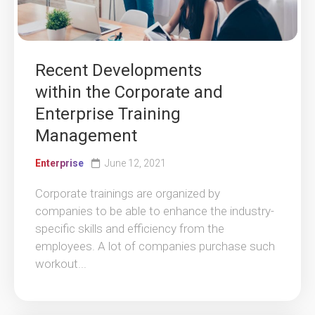
Recent Developments
within the Corporate and
Enterprise Training
Management
Enterprise
June 12, 2021
Corporate trainings are organized by
companies to be able to enhance the industry-
specific skills and efficiency from the
employees. A lot of companies purchase such
workout...