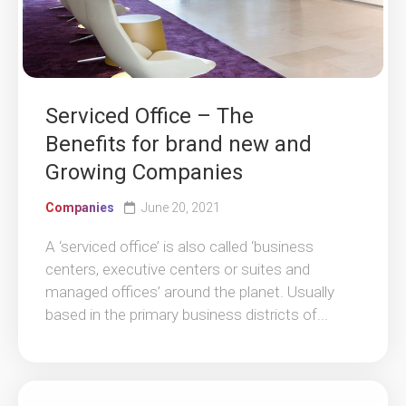
Serviced Office – The
Benefits for brand new and
Growing Companies
Companies
June 20, 2021
A ‘serviced office’ is also called ‘business
centers, executive centers or suites and
managed offices’ around the planet. Usually
based in the primary business districts of...