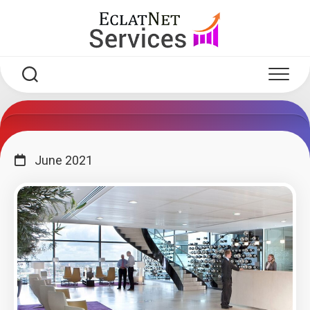
Skip
to
content
June 2021