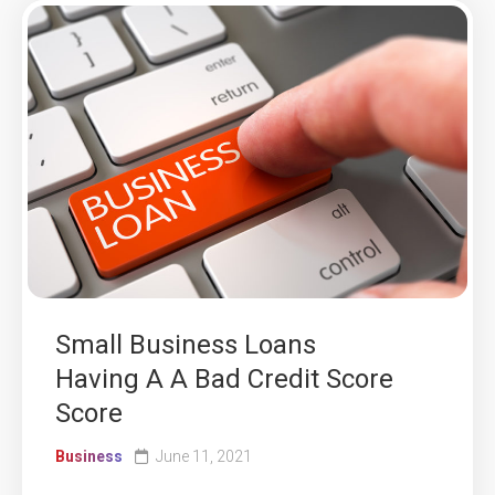
Small Business Loans
Having A A Bad Credit Score
Score
Business
June 11, 2021