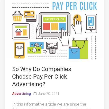
So Why Do Companies
Choose Pay Per Click
Advertising?
Advertising
June 20, 2021
In this informative article we are since the