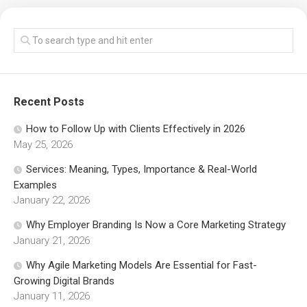
Recent Posts
How to Follow Up with Clients Effectively in 2026
May 25, 2026
Services: Meaning, Types, Importance & Real-World
Examples
January 22, 2026
Why Employer Branding Is Now a Core Marketing Strategy
January 21, 2026
Why Agile Marketing Models Are Essential for Fast-
Growing Digital Brands
January 11, 2026