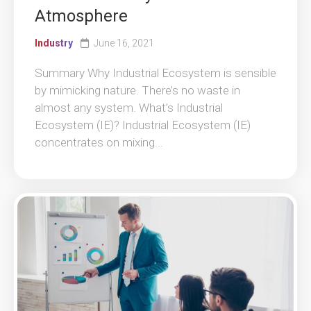
Atmosphere
Industry
June 16, 2021
Summary Why Industrial Ecosystem is sensible
by mimicking nature. There’s no waste in
almost any system. What’s Industrial
Ecosystem (IE)? Industrial Ecosystem (IE)
concentrates on mixing...