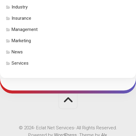
Industry
Insurance
Management
Marketing
News
Services
© 2024- Eclat Net Services- All Rights Reserved.
Powered by
WordPress
. Theme by
Alx
.