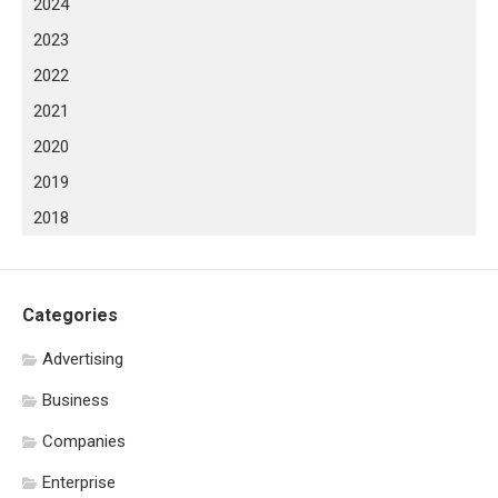
2024
2023
2022
2021
2020
2019
2018
Categories
Advertising
Business
Companies
Enterprise