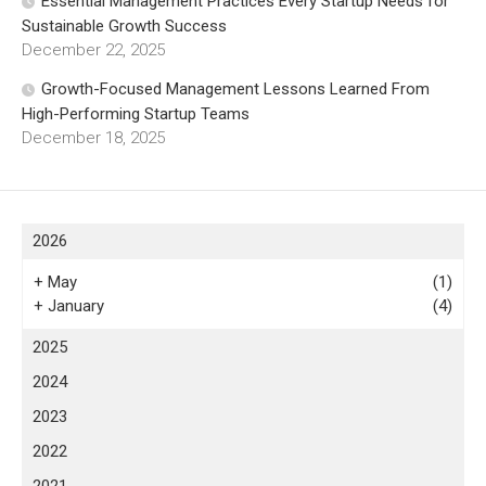
Essential Management Practices Every Startup Needs for
Sustainable Growth Success
December 22, 2025
Growth-Focused Management Lessons Learned From
High-Performing Startup Teams
December 18, 2025
2026
+
May
(1)
+
January
(4)
2025
2024
2023
2022
2021