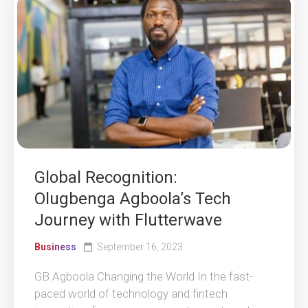
Global Recognition:
Olugbenga Agboola’s Tech
Journey with Flutterwave
Business
September 16, 2023
GB Agboola Changing the World In the fast-
paced world of technology and fintech