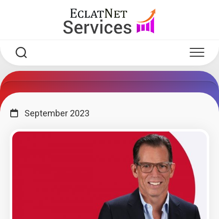
Skip
to
content
September 2023