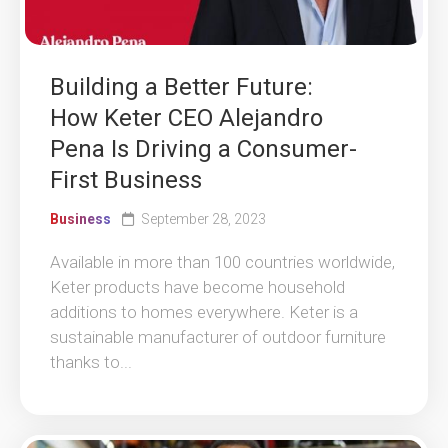
Building a Better Future:
How Keter CEO Alejandro
Pena Is Driving a Consumer-
First Business
Business
September 28, 2023
Available in more than 100 countries worldwide,
Keter products have become household
additions to homes everywhere. Keter is a
sustainable manufacturer of outdoor furniture
thanks to...