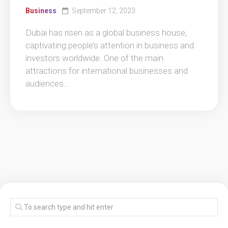
Business
September 12, 2023
Dubai has risen as a global business house,
captivating people’s attention in business and
investors worldwide. One of the main
attractions for international businesses and
audiences...