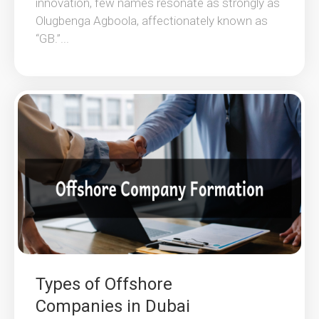
innovation, few names resonate as strongly as
Olugbenga Agboola, affectionately known as
“GB.”...
Types of Offshore
Companies in Dubai