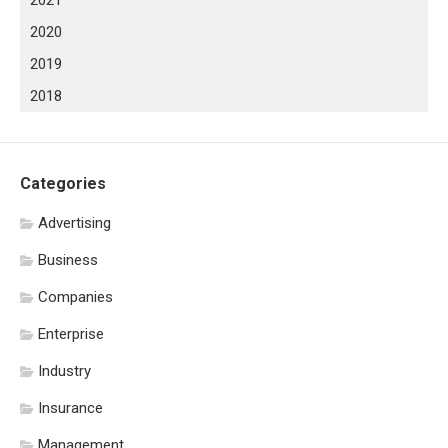
2020
2019
2018
Categories
Advertising
Business
Companies
Enterprise
Industry
Insurance
Management