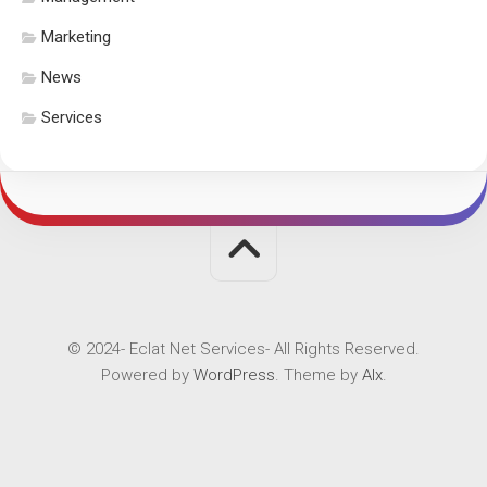
Marketing
News
Services
© 2024- Eclat Net Services- All Rights Reserved.
Powered by
WordPress
. Theme by
Alx
.