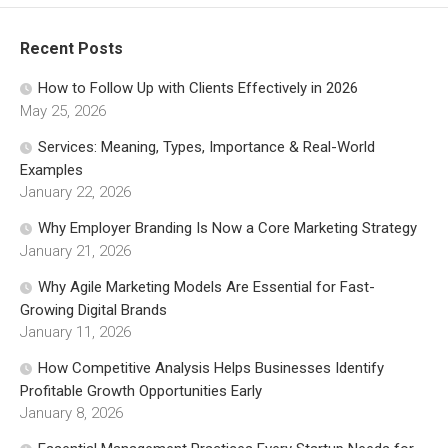
Recent Posts
How to Follow Up with Clients Effectively in 2026
May 25, 2026
Services: Meaning, Types, Importance & Real-World
Examples
January 22, 2026
Why Employer Branding Is Now a Core Marketing Strategy
January 21, 2026
Why Agile Marketing Models Are Essential for Fast-
Growing Digital Brands
January 11, 2026
How Competitive Analysis Helps Businesses Identify
Profitable Growth Opportunities Early
January 8, 2026